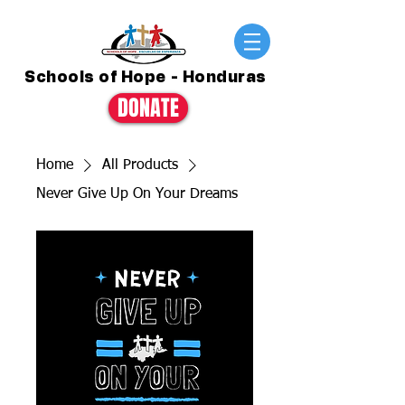
Schools of Hope - Honduras
DONATE
Home
All Products
Never Give Up On Your Dreams