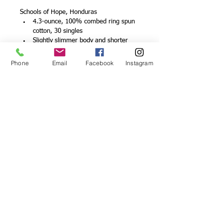
Schools of Hope, Honduras
4.3-ounce, 100% combed ring spun 
cotton, 30 singles
Slightly slimmer body and shorter 
sleeves
1x1 rib knit neck
Phone
Email
Facebook
Instagram
V-neck
Shoulder to shoulder taping
Tear-away label
© 2026 by Schools of Hope
Proudly created with
Wix.com
DONATE
We are affiliated with: