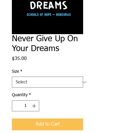
Never Give Up On
Your Dreams
Price
$35.00
Size
*
Quantity
*
Add to Cart